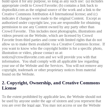
build upon it for any purpose, so long as any such use: (a) includes
appropriate credit to Crowd Favorite; (b) contains a link back to
dxptoolkit.com
as the original source of the work and a link to the
Creative Commons
Attribution 4.0 International
license; and (c)
indicates if changes were made to the original Content. Except as
authorized under copyright law, you are responsible for obtaining
permission to use any Content owned by any party other than
Crowd Favorite. This includes most photographs, illustrations and
videos present on the Website, which are licensed by Crowd
Favorite from third parties and come with limited rights that do not
allow us to make them available via a Creative Commons license.
If
you want to know who the copyright holder is for a specific photo,
illustration or video, please contact us at:
notices@crowdfavorite.com and we will provide you with that
information.
You shall comply with all applicable law regarding
your use of the Website and the Services. You will not remove any
copyright, trademark or other proprietary notices from material
found on the Website.
2. Copyright, Ownership, and Creative Commons
License
To the extent prohibited by applicable law, the Website should not
be used by anyone under the age of sixteen and you represent that
you are over the legal age. You may not access or use the Website