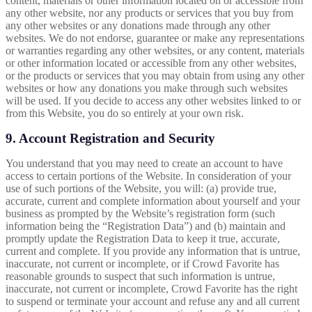
content, materials or other information located on or accessible from
any other website, nor any products or services that you buy from
any other websites or any donations made through any other
websites. We do not endorse, guarantee or make any representations
or warranties regarding any other websites, or any content, materials
or other information located or accessible from any other websites,
or the products or services that you may obtain from using any other
websites or how any donations you make through such websites
will be used. If you decide to access any other websites linked to or
from this Website, you do so entirely at your own risk.
9. Account Registration and Security
You understand that you may need to create an account to have
access to certain portions of the Website. In consideration of your
use of such portions of the Website, you will: (a) provide true,
accurate, current and complete information about yourself and your
business as prompted by the Website’s registration form (such
information being the “Registration Data”) and (b) maintain and
promptly update the Registration Data to keep it true, accurate,
current and complete. If you provide any information that is untrue,
inaccurate, not current or incomplete, or if Crowd Favorite has
reasonable grounds to suspect that such information is untrue,
inaccurate, not current or incomplete, Crowd Favorite has the right
to suspend or terminate your account and refuse any and all current