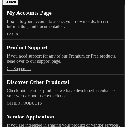
My Accounts Page
Log in to your account to access your downloads, license
information, and documentation.
Log In →
Product Support
If you need support for any of our Premium or Free products,
head over to our support page.
Get Support →
Discover Other Products!
Check out the other products we have developed to enhance
your website and user experience.
OTHER PRODUCTS →
Vendor Application
If you are interested in sharing your product or vendor services,