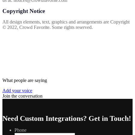
us at:
notices@crowdfavorite.com
Copyright Notice
All design elements, text, graphics and arrangements are Copyright
© 2022, Crowd Favorite. Some rights reserved.
What people are saying
Add your voice
Join the conversation
Need Custom Integrations?
Get in Touch!
Phone