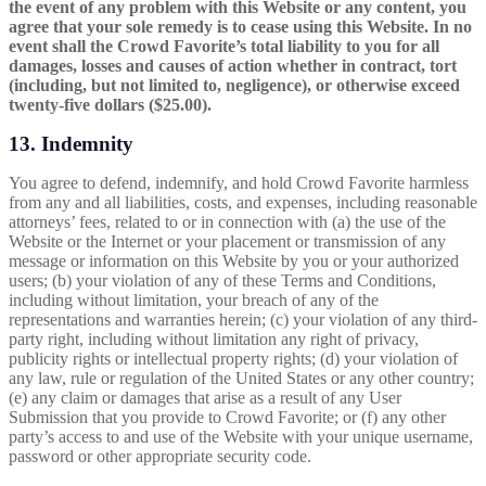
the event of any problem with this Website or any content, you
agree that your sole remedy is to cease using this Website. In no
event shall the Crowd Favorite’s total liability to you for all
damages, losses and causes of action whether in contract, tort
(including, but not limited to, negligence), or otherwise exceed
twenty-five dollars ($25.00).
13. Indemnity
You agree to defend, indemnify, and hold Crowd Favorite harmless
from any and all liabilities, costs, and expenses, including reasonable
attorneys’ fees, related to or in connection with (a) the use of the
Website or the Internet or your placement or transmission of any
message or information on this Website by you or your authorized
users; (b) your violation of any of these Terms and Conditions,
including without limitation, your breach of any of the
representations and warranties herein; (c) your violation of any third-
party right, including without limitation any right of privacy,
publicity rights or intellectual property rights; (d) your violation of
any law, rule or regulation of the United States or any other country;
(e) any claim or damages that arise as a result of any User
Submission that you provide to Crowd Favorite; or (f) any other
party’s access to and use of the Website with your unique username,
password or other appropriate security code.