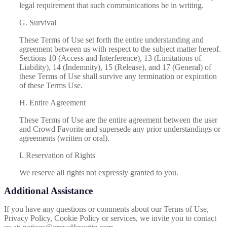
legal requirement that such communications be in writing.
G. Survival
These Terms of Use set forth the entire understanding and
agreement between us with respect to the subject matter hereof.
Sections 10 (Access and Interference), 13 (Limitations of
Liability), 14 (Indemnity), 15 (Release), and 17 (General) of
these Terms of Use shall survive any termination or expiration
of these Terms Use.
H. Entire Agreement
These Terms of Use are the entire agreement between the user
and Crowd Favorite and supersede any prior understandings or
agreements (written or oral).
I. Reservation of Rights
We reserve all rights not expressly granted to you.
Additional Assistance
If you have any questions or comments about our Terms of Use,
Privacy Policy, Cookie Policy or services, we invite you to contact