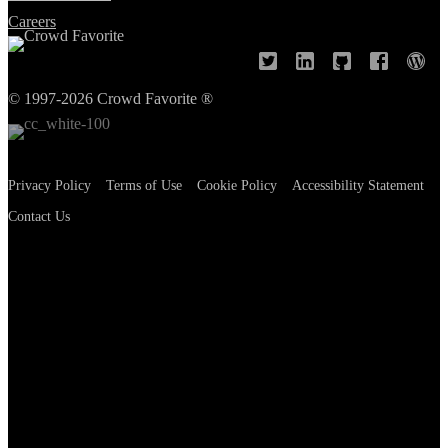
Careers
© 1997-2026 Crowd Favorite ®
Privacy Policy
Terms of Use
Cookie Policy
Accessibility Statement
Contact Us