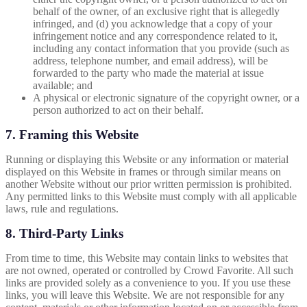
behalf of the owner, of an exclusive right that is allegedly
infringed, and (d) you acknowledge that a copy of your
infringement notice and any correspondence related to it,
including any contact information that you provide (such as
address, telephone number, and email address), will be
forwarded to the party who made the material at issue
available; and
A physical or electronic signature of the copyright owner, or a
person authorized to act on their behalf.
7. Framing this Website
Running or displaying this Website or any information or material
displayed on this Website in frames or through similar means on
another Website without our prior written permission is prohibited.
Any permitted links to this Website must comply with all applicable
laws, rule and regulations.
8. Third-Party Links
From time to time, this Website may contain links to websites that
are not owned, operated or controlled by Crowd Favorite. All such
links are provided solely as a convenience to you. If you use these
links, you will leave this Website. We are not responsible for any