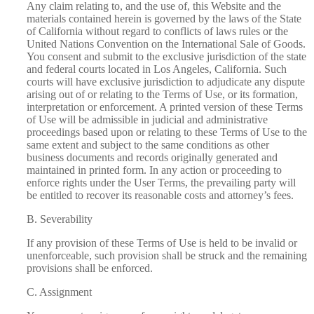
Any claim relating to, and the use of, this Website and the
materials contained
herein is governed by the laws of the State
of California without regard to conflicts of laws rules or the
United Nations Convention on the International Sale of Goods.
You consent and submit to the exclusive jurisdiction of the state
and federal courts located in Los Angeles, California.
Such
courts will have exclusive jurisdiction to adjudicate any dispute
arising out of or relating to the Terms of Use, or its formation,
interpretation or enforcement.
A printed version of these Terms
of Use will be admissible in judicial and administrative
proceedings based upon or relating to these Terms of Use to the
same extent and subject to the
same conditions as other
business documents and records originally generated and
maintained in printed form. In any action or proceeding to
enforce rights under the User Terms, the prevailing party will
be entitled to recover its reasonable costs and attorney’s fees.
B. Severability
If any provision of these Terms of Use is held to be invalid or
unenforceable, such provision shall be struck and the remaining
provisions shall be enforced.
C. Assignment