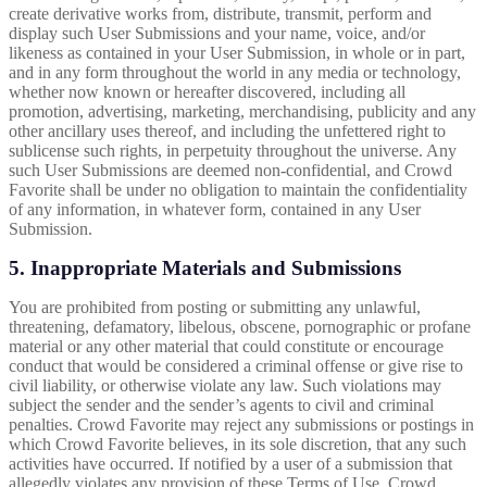
create derivative works from, distribute, transmit, perform and
display such User Submissions and your name, voice, and/or
likeness as contained in your User Submission, in whole or in part,
and in any form throughout the world in any media or technology,
whether now known or hereafter discovered, including all
promotion, advertising, marketing, merchandising, publicity and any
other ancillary uses thereof, and including the unfettered right to
sublicense such rights, in perpetuity throughout the universe. Any
such User Submissions are deemed non-confidential, and Crowd
Favorite shall be under no obligation to maintain the confidentiality
of any information, in whatever form, contained in any User
Submission.
5. Inappropriate Materials and Submissions
You are prohibited from posting or submitting any unlawful,
threatening, defamatory, libelous, obscene, pornographic or profane
material or any other material that could constitute or encourage
conduct that would be considered a criminal offense or give rise to
civil liability, or otherwise violate any law. Such violations may
subject the sender and the sender’s agents to civil and criminal
penalties. Crowd Favorite may reject any submissions or postings in
which Crowd Favorite believes, in its sole discretion, that any such
activities have occurred. If notified by a user of a submission that
allegedly violates any provision of these Terms of Use, Crowd