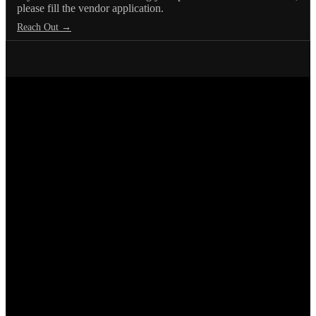
please fill the vendor application.
Reach Out →