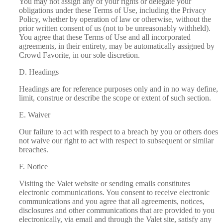
You may not assign any of your rights or delegate your
obligations under these Terms of Use, including the
Privacy
Policy
, whether by operation of law or otherwise, without the
prior written consent of us (not to be unreasonably withheld).
You agree that these Terms of Use and all incorporated
agreements, in their entirety, may be automatically assigned by
Crowd Favorite, in our sole discretion.
D. Headings
Headings are for reference purposes only and in no way define,
limit, construe or describe the scope or extent of such section.
E. Waiver
Our failure to act with respect to a breach by you or others does
not waive our right to act with respect to subsequent or similar
breaches.
F. Notice
Visiting the Valet website or sending emails constitutes
electronic communications. You consent to receive electronic
communications and you agree that all agreements, notices,
disclosures and other communications that are provided to you
electronically, via email and through the Valet site, satisfy any