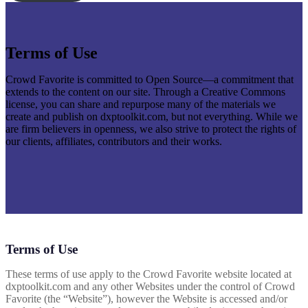
Terms of Use
Crowd Favorite is committed to Open Source—a commitment that
extends to the content on our site. Through a Creative Commons
license, you can share and repurpose many of the materials we
create and publish on dxptoolkit.com, but not everything. While we
are firm believers in openness, we also strive to protect the rights of
our clients, affiliates, contributors and their works.
Terms of Use
These terms of use apply to the Crowd Favorite website located at
dxptoolkit.com and any other Websites under the control of Crowd
Favorite (the “Website”), however the Website is accessed and/or