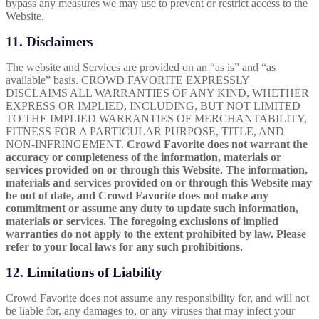
bypass any measures we may use to prevent or restrict access to the
Website.
11. Disclaimers
The website and Services are provided on an “as is” and “as
available” basis. CROWD FAVORITE EXPRESSLY
DISCLAIMS ALL WARRANTIES OF ANY KIND, WHETHER
EXPRESS OR IMPLIED, INCLUDING, BUT NOT LIMITED
TO THE IMPLIED WARRANTIES OF MERCHANTABILITY,
FITNESS FOR A PARTICULAR PURPOSE, TITLE, AND
NON-INFRINGEMENT.
Crowd Favorite does not warrant the
accuracy or completeness of the information, materials or
services provided on or through this Website. The information,
materials and services provided on or through this Website may
be out of date, and Crowd Favorite does not make any
commitment or assume any duty to update such information,
materials or services. The foregoing exclusions of implied
warranties do not apply to the extent prohibited by law. Please
refer to your local laws for any such prohibitions.
12. Limitations of Liability
Crowd Favorite does not assume any responsibility for, and will not
be liable for, any damages to, or any viruses that may infect your