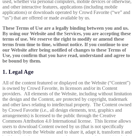
used, whether via personal computers, mobile devices or otherwise,
and other interactive features, applications (including mobile
applications) or downloads operated by Crowd Favorite (“we” and
“us”) that are offered or made available by us.
These Terms of Use are a legally binding between you and us.
By using our Website and the Services, you are accepting these
terms of use. We reserve the right to modify or amend these
terms from time to time, without notice. If you continue to use
our Website after being notified of changes to these
Terms of
Use, you confirm that you have read, understand and agree to
be bound by them.
1. Legal Age
All of the content featured or displayed on the Website (“Content”)
is owned by Crowd Favorite, its licensors and/or its Content
providers. All elements of the Website, including without limitation
the design and the Content, are protected by copyright, trademark
and other laws relating to intellectual property. The Content owned
by Crowd Favorite (i.e., all design elements, text, graphics and
arrangements) is licensed to the public through the Creative
Commons
Attribution 4.0 International
license. This license allows
users to download Content owned by us (that is not specifically
restricted) from the Website and to share it, adapt it, transform it and