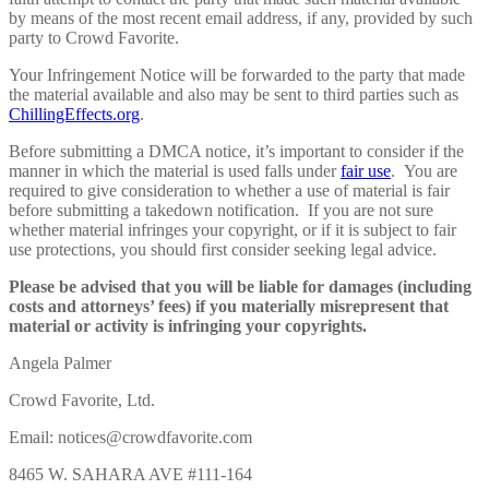
by means of the most recent email address, if any, provided by such
party to Crowd Favorite.
Your Infringement Notice will be forwarded to the party that made
the material available and also may be sent to third parties such as
ChillingEffects.org
.
Before submitting a DMCA notice, it’s important to consider if the
manner in which the material is used falls under
fair use
. You are
required to give consideration to whether a use of material is fair
before submitting a takedown notification. If you are not sure
whether material infringes your copyright, or if it is subject to fair
use protections, you should first consider seeking legal advice.
Please be advised that you will be liable for damages (including
costs and attorneys’ fees) if you materially misrepresent that
material or activity is infringing your copyrights.
Angela Palmer
Crowd Favorite, Ltd.
Email: notices@crowdfavorite.com
8465 W. SAHARA AVE #111-164