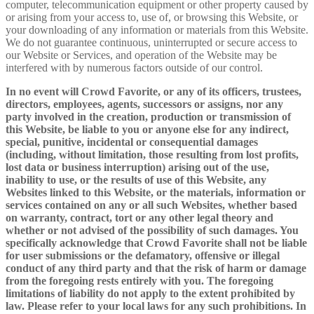
computer, telecommunication equipment or other property caused by
or arising from your access to, use of, or browsing this Website, or
your downloading of any information or materials from this Website.
We do not guarantee continuous, uninterrupted or secure access to
our Website or Services, and operation of the Website may be
interfered with by numerous factors outside of our control.
In no event will Crowd Favorite, or any of its officers, trustees,
directors, employees, agents, successors or assigns, nor any
party involved in the creation, production or transmission of
this Website, be liable to you or anyone else for any indirect,
special, punitive, incidental or consequential damages
(including, without limitation, those resulting from lost profits,
lost data or business interruption) arising out of the use,
inability to use, or the results of use of this Website, any
Websites linked to this Website, or the materials, information or
services contained on any or all such Websites, whether based
on warranty, contract, tort or any other legal theory and
whether or not advised of the possibility of such damages. You
specifically acknowledge that Crowd Favorite shall not be liable
for user submissions or the defamatory, offensive or illegal
conduct of any third party and that the risk of harm or damage
from the foregoing rests entirely with you. The foregoing
limitations of liability do not apply to the extent prohibited by
law. Please refer to your local laws for any such prohibitions. In