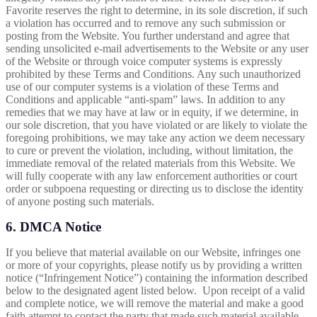
Favorite reserves the right to determine, in its sole discretion, if such
a violation has occurred and to remove any such submission or
posting from the Website. You further understand and agree that
sending unsolicited e-mail advertisements to the Website or any user
of the Website or through voice computer systems is expressly
prohibited by these Terms and Conditions. Any such unauthorized
use of our computer systems is a violation of these Terms and
Conditions and applicable “anti-spam” laws. In addition to any
remedies that we may have at law or in equity, if we determine, in
our sole discretion, that you have violated or are likely to violate the
foregoing prohibitions, we may take any action we deem necessary
to cure or prevent the violation, including, without limitation, the
immediate removal of the related materials from this Website. We
will fully cooperate with any law enforcement authorities or court
order or subpoena requesting or directing us to disclose the identity
of anyone posting such materials.
6. DMCA Notice
If you believe that material available on our Website, infringes one
or more of your copyrights, please notify us by providing a written
notice (“Infringement Notice”) containing the information described
below to the designated agent listed below. Upon receipt of a valid
and complete notice, we will remove the material and make a good
faith attempt to contact the party that made such material available