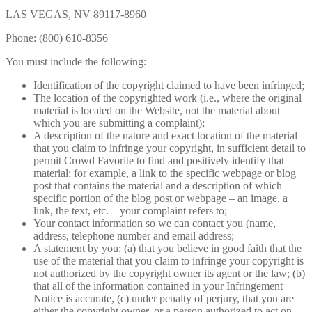
LAS VEGAS, NV 89117-8960
Phone: (800) 610-8356
You must include the following:
Identification of the copyright claimed to have been infringed;
The location of the copyrighted work (i.e., where the original
material is located on the Website, not the material about
which you are submitting a complaint);
A description of the nature and exact location of the material
that you claim to infringe your copyright, in sufficient detail to
permit Crowd Favorite to find and positively identify that
material; for example, a link to the specific webpage or blog
post that contains the material and a description of which
specific portion of the blog post or webpage – an image, a
link, the text, etc. – your complaint refers to;
Your contact information so we can contact you (name,
address, telephone number and email address;
A statement by you: (a) that you believe in good faith that the
use of the material that you claim to infringe your copyright is
not authorized by the copyright owner its agent or the law; (b)
that all of the information contained in your Infringement
Notice is accurate, (c) under penalty of perjury, that you are
either the copyright owner, or a person authorized to act on