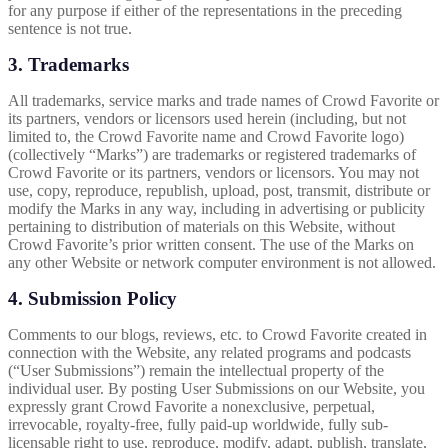
for any purpose if either of the representations in the preceding
sentence is not true.
3. Trademarks
All trademarks, service marks and trade names of Crowd Favorite or
its partners, vendors or licensors used herein (including, but not
limited to, the Crowd Favorite name and Crowd Favorite logo)
(collectively “Marks”) are trademarks or registered trademarks of
Crowd Favorite or its partners, vendors or licensors. You may not
use, copy, reproduce, republish, upload, post, transmit, distribute or
modify the Marks in any way, including in advertising or publicity
pertaining to distribution of materials on this Website, without
Crowd Favorite’s prior written consent. The use of the Marks on
any other Website or network computer environment is not allowed.
4. Submission Policy
Comments to our blogs, reviews, etc. to Crowd Favorite created in
connection with the Website, any related programs and podcasts
(“User Submissions”) remain the intellectual property of the
individual user. By posting User Submissions on our Website, you
expressly grant Crowd Favorite a nonexclusive, perpetual,
irrevocable, royalty-free, fully paid-up worldwide, fully sub-
licensable right to use, reproduce, modify, adapt, publish, translate,