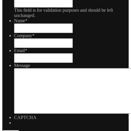
This field is for validation purposes and should be left
unchanged.
Name
*
Company
*
Email
*
Message
CAPTCHA