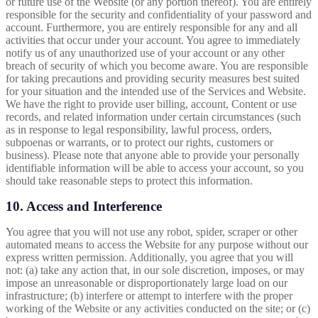
or future use of the Website (or any portion thereof). You are entirely
responsible for the security and confidentiality of your password and
account. Furthermore, you are entirely responsible for any and all
activities that occur under your account. You agree to immediately
notify us of any unauthorized use of your account or any other
breach of security of which you become aware. You are responsible
for taking precautions and providing security measures best suited
for your situation and the intended use of the Services and Website.
We have the right to provide user billing, account, Content or use
records, and related information under certain circumstances (such
as in response to legal responsibility, lawful process, orders,
subpoenas or warrants, or to protect our rights, customers or
business). Please note that anyone able to provide your personally
identifiable information will be able to access your account, so you
should take reasonable steps to protect this information.
10. Access and Interference
You agree that you will not use any robot, spider, scraper or other
automated means to access the Website for any purpose without our
express written permission. Additionally, you agree that you will
not: (a) take any action that, in our sole discretion, imposes, or may
impose an unreasonable or disproportionately large load on our
infrastructure; (b) interfere or attempt to interfere with the proper
working of the Website or any activities conducted on the site; or (c)