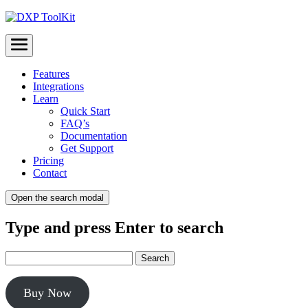
Menu
Features
Integrations
Learn
Quick Start
FAQ’s
Documentation
Get Support
Pricing
Contact
Open the search modal
Type and press Enter to search
Buy Now