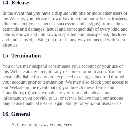
14. Release
In the event that you have a dispute with one or more other users of
the Website, you release Crowd Favorite (and our officers, trustees,
directors, employees, agents, successors and assigns) from claims,
demands and damages (actual and consequential) of every kind and
nature, known and unknown, suspected and unsuspected, disclosed
and undisclosed, arising out of or in any way connected with such
disputes.
15. Termination
You or we may suspend or terminate your account or your use of
this Website at any time, for any reason or for no reason. You are
personally liable for any orders placed or charges incurred through
your account prior to termination. We may also block your access to
our Website in the event that (a) you breach these Terms and
Conditions; (b) we are unable to verify or authenticate any
information you provide to us; or (c) we believe that your actions
may cause financial loss or legal liability for you, our users or us.
16. General
A. Governing Law; Venue, Fees