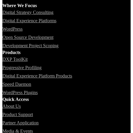
Where We Focus
Digital Strategy Consulting
Digital Experience Platforms
WordPress
Open Source Development
Development Project Scoping
Products
DXP ToolKit
Progressive Profiling
Digital Experience Platform Products
Speed Daemon
WordPress Plugins
Quick Access
About Us
Product Support
Partner Application
Media & Events