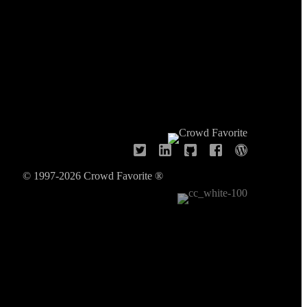
© 1997-2026 Crowd Favorite ®