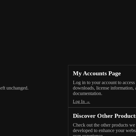
My Accounts Page
Log in to your account to access
 left unchanged.
downloads, license information,
documentation.
Log In →
Discover Other Product
Check out the other products we
developed to enhance your webs
user experience.