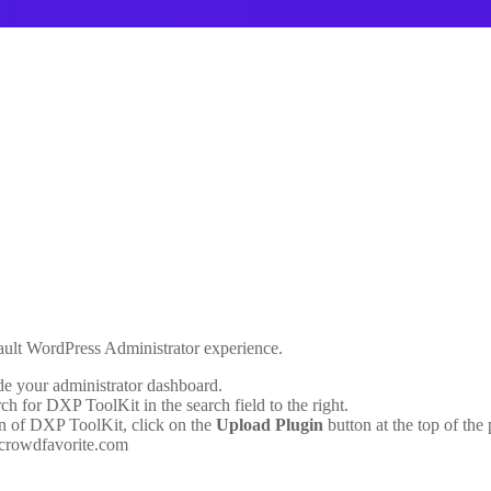
fault WordPress Administrator experience.
de your administrator dashboard.
ch for DXP ToolKit in the search field to the right.
ion of DXP ToolKit, click on the
Upload Plugin
button at the top of the
 crowdfavorite.com