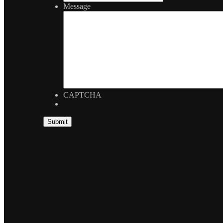
Message
CAPTCHA