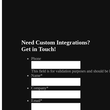
Need Custom Integrations?
Get in Touch!
Phone
This field is for validation purposes and should be
Name
*
Company
*
Email
*