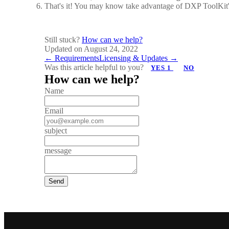
That's it! You may know take advantage of DXP ToolKit's
Still stuck?
How can we help?
Updated on August 24, 2022
Doc
← Requirements
Licensing & Updates →
Was this article helpful to you?
YES
1
NO
navigation
How can we help?
Name
Email
subject
message