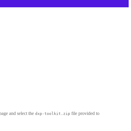
 page and select the
file provided to
dxp-toolkit.zip