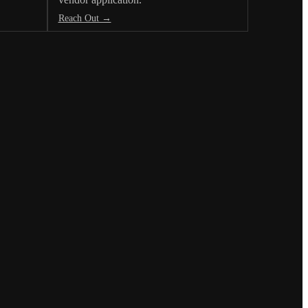
Reach Out →