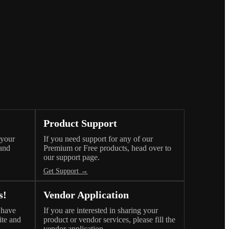
Product Support
 your
If you need support for any of our
 and
Premium or Free products, head over to
our support page.
Get Support →
s!
Vendor Application
 have
If you are interested in sharing your
ite and
product or vendor services, please fill the
vendor application.