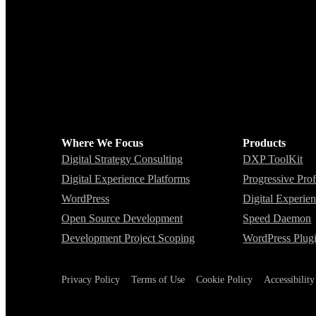
Where We Focus
Products
Digital Strategy Consulting
DXP ToolKit
Digital Experience Platforms
Progressive Prof
WordPress
Digital Experie
Open Source Development
Speed Daemon
Development Project Scoping
WordPress Plug
Privacy Policy
Terms of Use
Cookie Policy
Accessibilit