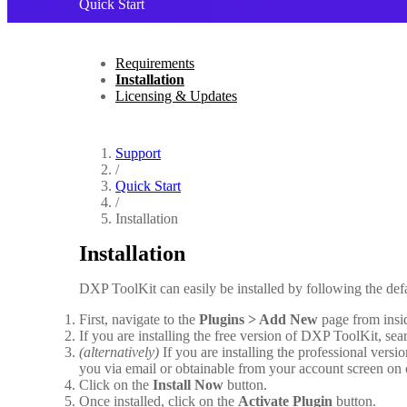
Quick Start
Requirements
Installation
Licensing & Updates
Support
/
Quick Start
/
Installation
Installation
DXP ToolKit can easily be installed by following the de
First, navigate to the
Plugins > Add New
page from insi
If you are installing the free version of DXP ToolKit, sear
(alternatively)
If you are installing the professional vers
you via email or obtainable from your account screen on
Click on the
Install Now
button.
Once installed, click on the
Activate Plugin
button.