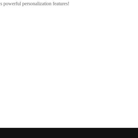
 powerful personalization features!