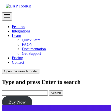
Menu
Features
Integrations
Learn
Quick Start
FAQ’s
Documentation
Get Support
Pricing
Contact
Open the search modal
Type and press Enter to search
Buy Now