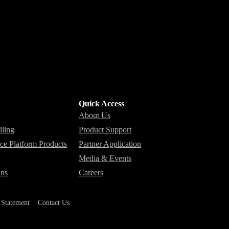
Quick Access
About Us
iling
Product Support
nce Platform Products
Partner Application
Media & Events
ins
Careers
y Statement
Contact Us