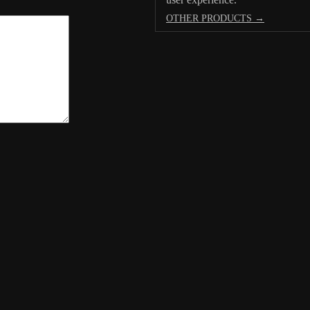
OTHER PRODUCTS →