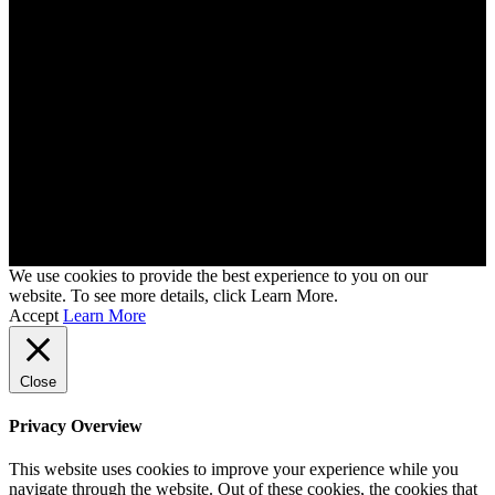
We use cookies to provide the best experience to you on our
website. To see more details, click Learn More.
Accept
Learn More
Close
Privacy Overview
This website uses cookies to improve your experience while you
navigate through the website. Out of these cookies, the cookies that