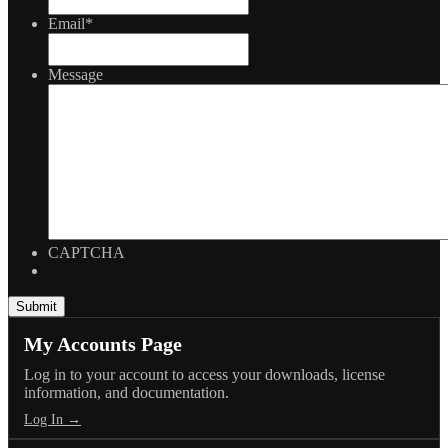
Email
*
Message
CAPTCHA
My Accounts Page
Log in to your account to access your downloads, license
information, and documentation.
Log In →