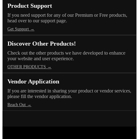
Product Support
If you need support for any of our Premium or Free products,
head over to our support page.
Get Support →
Discover Other Products!
Check out the other products we have developed to enhance
your website and user experience.
OTHER PRODUCTS →
Vendor Application
If you are interested in sharing your product or vendor services,
please fill the vendor application.
Reach Out →