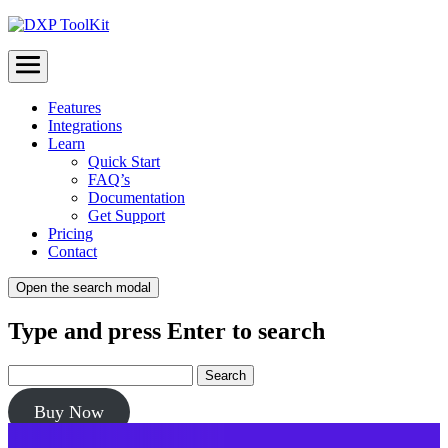
Menu
Features
Integrations
Learn
Quick Start
FAQ’s
Documentation
Get Support
Pricing
Contact
Open the search modal
Type and press Enter to search
Buy Now