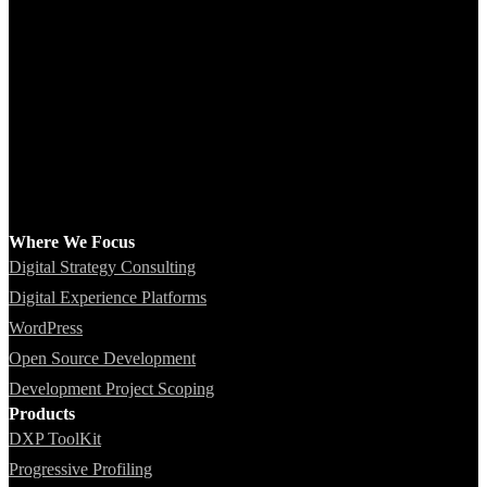
Where We Focus
Digital Strategy Consulting
Digital Experience Platforms
WordPress
Open Source Development
Development Project Scoping
Products
DXP ToolKit
Progressive Profiling