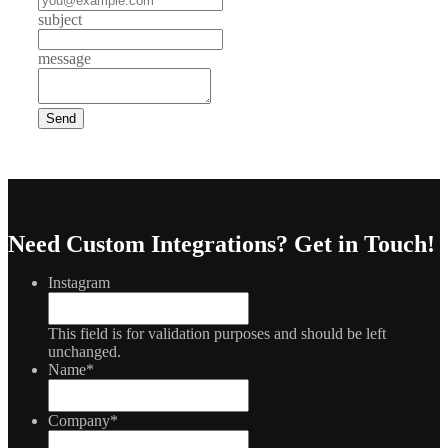
subject
message
Need Custom Integrations?
Get in Touch!
Instagram
This field is for validation purposes and should be left
unchanged.
Name
*
Company
*