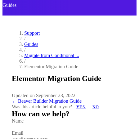
Guides
Support
/
Guides
/
Migrate from Conditional ...
/
Elementor Migration Guide
Elementor Migration Guide
Updated on September 23, 2022
Doc
← Beaver Builder Migration Guide
Was this article helpful to you?
YES
NO
navigation
How can we help?
Name
Email