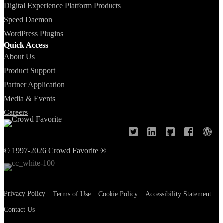
Digital Experience Platform Products
Speed Daemon
WordPress Plugins
Quick Access
About Us
Product Support
Partner Application
Media & Events
Careers
© 1997-2026 Crowd Favorite ®
Privacy Policy
Terms of Use
Cookie Policy
Accessibility Statement
Contact Us