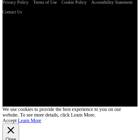
Privacy Policy
Terms of Use
Cookie Policy
Accessibility Statement
Contact Us
We use cookies to provide the best experience to you on our
website. To see more details, click Learn More.
Accept
Learn More
Close