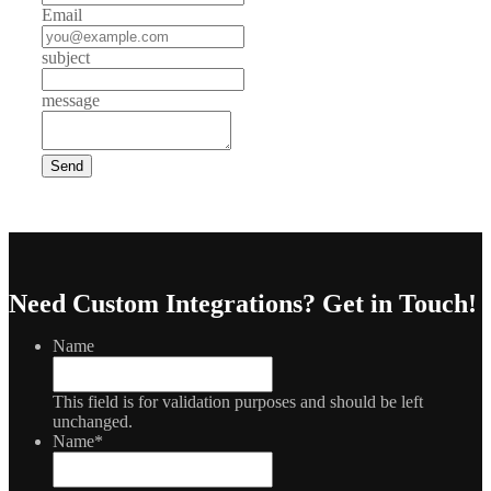
Email
subject
message
Need Custom Integrations?
Get in Touch!
Name
This field is for validation purposes and should be left
unchanged.
Name
*