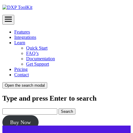
Menu
Features
Integrations
Learn
Quick Start
FAQ’s
Documentation
Get Support
Pricing
Contact
Open the search modal
Type and press Enter to search
Buy Now