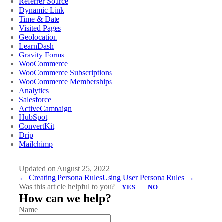
Referrer Source
Dynamic Link
Time & Date
Visited Pages
Geolocation
LearnDash
Gravity Forms
WooCommerce
WooCommerce Subscriptions
WooCommerce Memberships
Analytics
Salesforce
ActiveCampaign
HubSpot
ConvertKit
Drip
Mailchimp
Updated on August 25, 2022
Doc
← Creating Persona Rules
Using User Persona Rules →
Was this article helpful to you?
YES
NO
navigation
How can we help?
Name