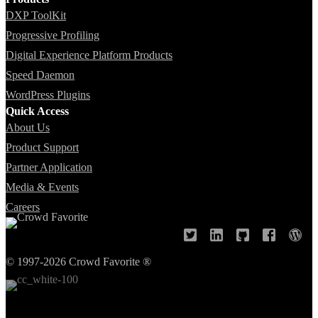
DXP ToolKit
Progressive Profiling
Digital Experience Platform Products
Speed Daemon
WordPress Plugins
Quick Access
About Us
Product Support
Partner Application
Media & Events
Careers
© 1997-2026 Crowd Favorite ®