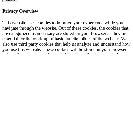
Privacy Overview
This website uses cookies to improve your experience while you
navigate through the website. Out of these cookies, the cookies that
are categorized as necessary are stored on your browser as they are
essential for the working of basic functionalities of the website. We
also use third-party cookies that help us analyze and understand how
you use this website. These cookies will be stored in your browser
only with your consent. You also have the option to opt-out of these
cookies. But opting out of some of these cookies may have an effect
on your browsing experience.
Necessary
Necessary
Always Enabled
Necessary cookies are absolutely essential for the website to
function properly. This category only includes cookies that ensures
basic functionalities and security features of the website. These
cookies do not store any personal information.
Non-necessary
Non-necessary
Any cookies that may not be particularly necessary for the website
to function and is used specifically to collect user personal data via
analytics, ads, other embedded contents are termed as non-necessary