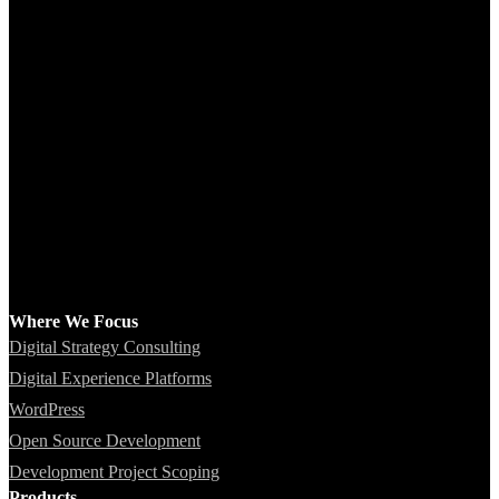
Where We Focus
Digital Strategy Consulting
Digital Experience Platforms
WordPress
Open Source Development
Development Project Scoping
Products