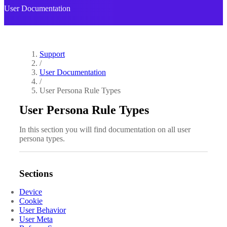
User Documentation
Support
/
User Documentation
/
User Persona Rule Types
User Persona Rule Types
In this section you will find documentation on all user
persona types.
Sections
Device
Cookie
User Behavior
User Meta