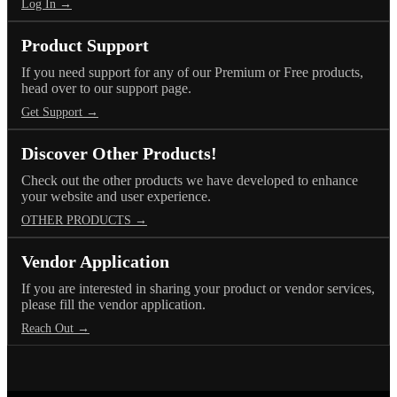
Log In →
Product Support
If you need support for any of our Premium or Free products,
head over to our support page.
Get Support →
Discover Other Products!
Check out the other products we have developed to enhance
your website and user experience.
OTHER PRODUCTS →
Vendor Application
If you are interested in sharing your product or vendor services,
please fill the vendor application.
Reach Out →