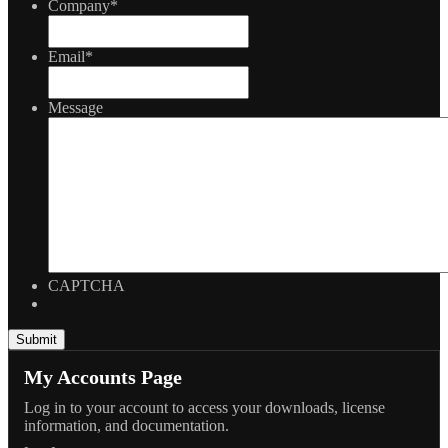
Company
*
Email
*
Message
CAPTCHA
My Accounts Page
Log in to your account to access your downloads, license
information, and documentation.